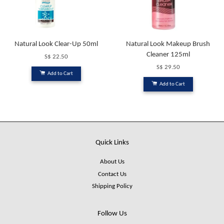
Natural Look Clear-Up 50ml
Natural Look Makeup Brush
Cleaner 125ml
S$ 22.50
S$ 29.50
Add to Cart
Add to Cart
Quick Links
About Us
Contact Us
Shipping Policy
Follow Us