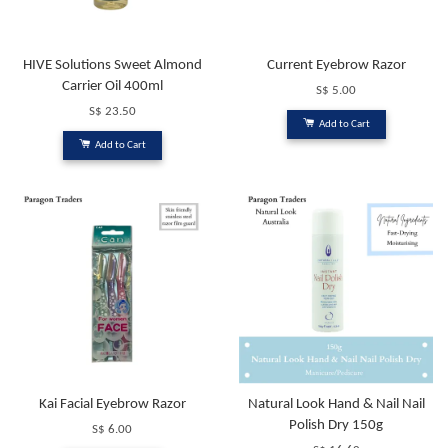
HIVE Solutions Sweet Almond
Current Eyebrow Razor
Carrier Oil 400ml
S$ 5.00
S$ 23.50
Add to Cart
Add to Cart
Kai Facial Eyebrow Razor
Natural Look Hand & Nail Nail
Polish Dry 150g
S$ 6.00