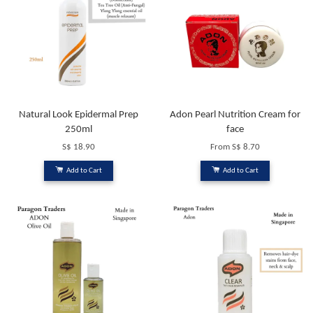
Natural Look Epidermal Prep
Adon Pearl Nutrition Cream for
250ml
face
S$ 18.90
From
S$ 8.70
Add to Cart
Add to Cart