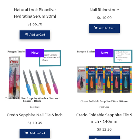
Natural Look Bioactive
Nail Rhinestone
Hydrating Serum 30ml
S$ 10.00
S$ 66.70
Add to Cart
Add to Cart
New
New
Credo Sapphire Nail File 6 inch
Credo Foldable Sapphire File 6
inch - 140mm
S$ 10.35
S$ 12.20
Add to Cart