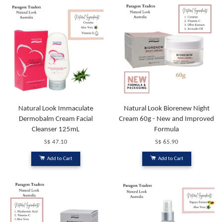
Natural Look Immaculate
Natural Look Biorenew Night
Dermobalm Cream Facial
Cream 60g - New and Improved
Cleanser 125mL
Formula
S$ 47.10
S$ 65.90
Add to Cart
Add to Cart