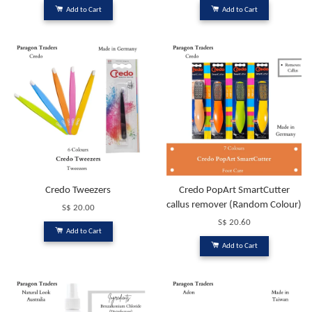
Add to Cart
Add to Cart
Credo Tweezers
Credo PopArt SmartCutter
callus remover (Random Colour)
S$ 20.00
S$ 20.60
Add to Cart
Add to Cart