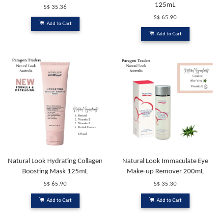
125mL
S$ 35.36
S$ 65.90
Add to Cart
Add to Cart
Natural Look Hydrating Collagen
Natural Look Immaculate Eye
Boosting Mask 125mL
Make-up Remover 200mL
S$ 65.90
S$ 35.30
Add to Cart
Add to Cart