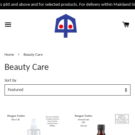
$60 and above and for selected products. For delivery within Mainland Sing
›
Home
Beauty Care
Beauty Care
Sort by