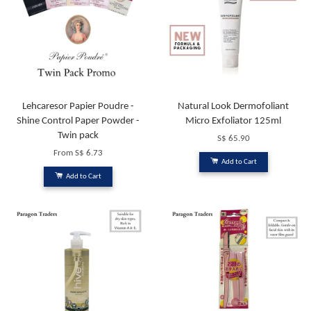
Lehcaresor Papier Poudre -
Natural Look Dermofoliant
Shine Control Paper Powder -
Micro Exfoliator 125ml
Twin pack
S$ 65.90
From
S$ 6.73
Add to Cart
Add to Cart