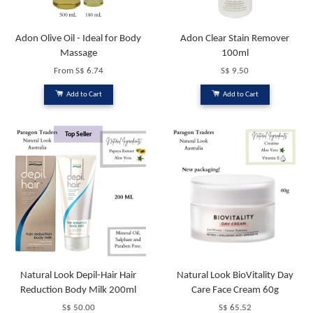
Adon Olive Oil - Ideal for Body
Adon Clear Stain Remover
Massage
100ml
From
S$ 6.74
S$ 9.50
Add to Cart
Add to Cart
Top Seller
Natural Look Depil-Hair Hair
Natural Look BioVitality Day
Reduction Body Milk 200ml
Care Face Cream 60g
S$ 50.00
S$ 65.52