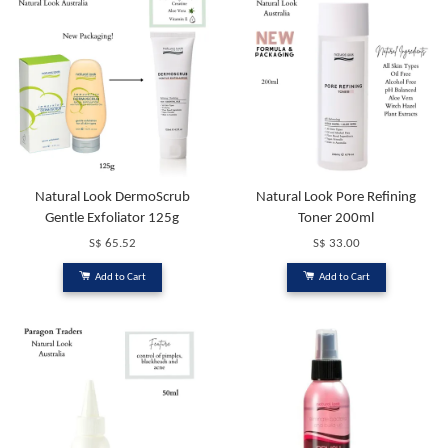
Natural Look DermoScrub
Natural Look Pore Refining
Gentle Exfoliator 125g
Toner 200ml
S$ 65.52
S$ 33.00
Add to Cart
Add to Cart