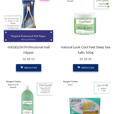
NIEGELOH Professional Nail
Natural Look Cool Feet Deep Sea
Nipper
Salts 500g
S$ 28.10
S$ 28.30
Add to Cart
Add to Cart