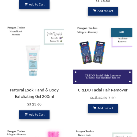
S$ 16.60
Add to Cart
Add to Cart
SALE
Natural Look Hand & Body
CREDO Facial Hair Remover
Exfoliating Gel 200ml
S$ 8.19
S$ 7.50
S$ 23.60
Add to Cart
Add to Cart