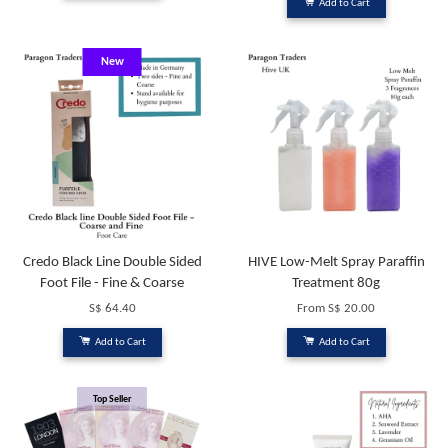
Add to Cart
New
Credo Black Line Double Sided
HIVE Low-Melt Spray Paraffin
Foot File - Fine & Coarse
Treatment 80g
S$ 64.40
From
S$ 20.00
Add to Cart
Add to Cart
Top Seller