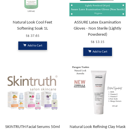
Natural Look Cool Feet
ASSURE Latex Examination
Softening Soak 1L
Gloves - Non Sterile (Lightly
Powdered)
S$ 37.65
S$ 13.15
Add to Cart
Add to Cart
SKINTRUTH Facial Serums 50ml
Natural Look Refining Clay Mask