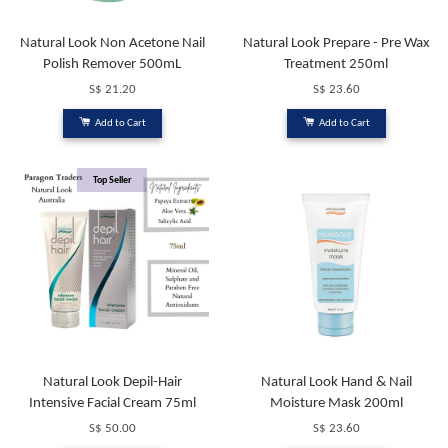
Natural Look Non Acetone Nail
Natural Look Prepare - Pre Wax
Polish Remover 500mL
Treatment 250ml
S$ 21.20
S$ 23.60
Add to Cart
Add to Cart
Top Seller
Natural Look Depil-Hair
Natural Look Hand & Nail
Intensive Facial Cream 75ml
Moisture Mask 200ml
S$ 50.00
S$ 23.60