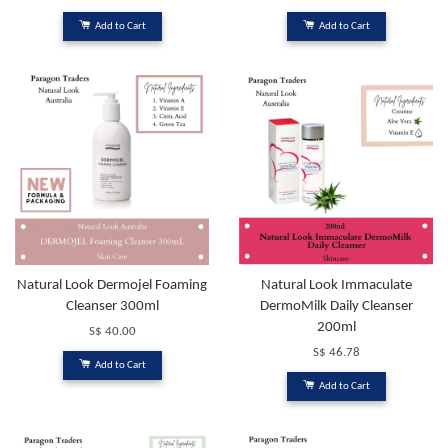
Add to Cart
Add to Cart
Natural Look Dermojel Foaming
Natural Look Immaculate
Cleanser 300ml
DermoMilk Daily Cleanser
200ml
S$ 40.00
S$ 46.78
Add to Cart
Add to Cart