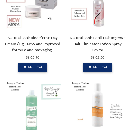
Natural Look Biodefense Day
Natural Look Depil-Hair Ingrown
Cream 60g - New and improved
Hair Eliminator Lotion Spray
formula and packaging.
125mL
S$ 65.90
S$ 62.50
Add to Cart
Add to Cart