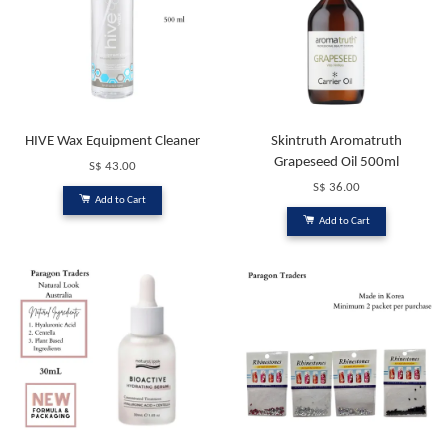
HIVE Wax Equipment Cleaner
Skintruth Aromatruth
Grapeseed Oil 500ml
S$ 43.00
S$ 36.00
Add to Cart
Add to Cart