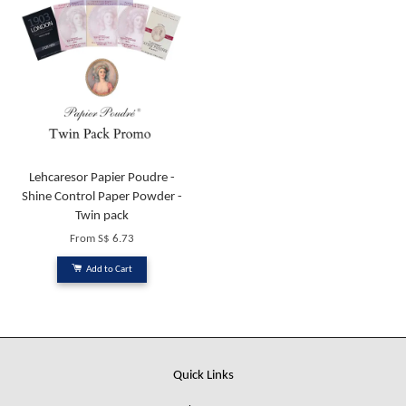
Lehcaresor Papier Poudre -
Shine Control Paper Powder -
Twin pack
From
S$ 6.73
Add to Cart
Quick Links