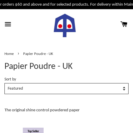
r orders $60 and above and for selected products. For delivery within Mai
›
Home
Papier Poudre - UK
Papier Poudre - UK
Sort by
The original shine control powdered paper
Top Seller