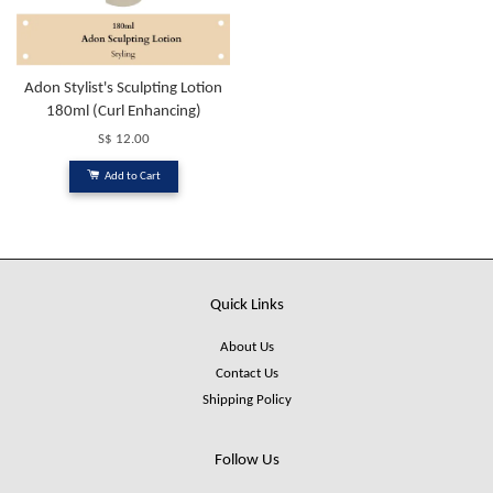
Adon Stylist's Sculpting Lotion
180ml (Curl Enhancing)
S$ 12.00
Add to Cart
Quick Links
About Us
Contact Us
Shipping Policy
Follow Us