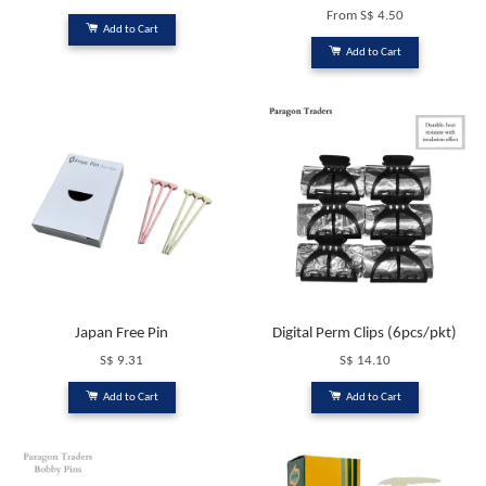
From
S$ 4.50
Add to Cart
Add to Cart
Japan Free Pin
Digital Perm Clips (6pcs/pkt)
S$ 9.31
S$ 14.10
Add to Cart
Add to Cart