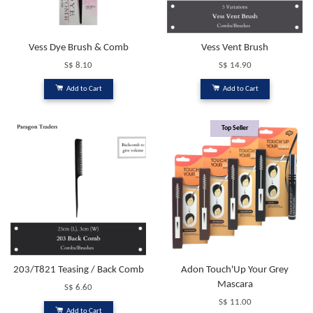
Vess Dye Brush & Comb
Vess Vent Brush
S$ 8.10
S$ 14.90
Add to Cart
Add to Cart
Top Seller
203/T821 Teasing / Back Comb
Adon Touch'Up Your Grey
Mascara
S$ 6.60
S$ 11.00
Add to Cart