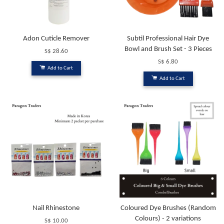
Adon Cuticle Remover
Subtil Professional Hair Dye
Bowl and Brush Set - 3 Pieces
S$ 28.60
S$ 6.80
Add to Cart
Add to Cart
Nail Rhinestone
Coloured Dye Brushes (Random
Colours) - 2 variations
S$ 10.00