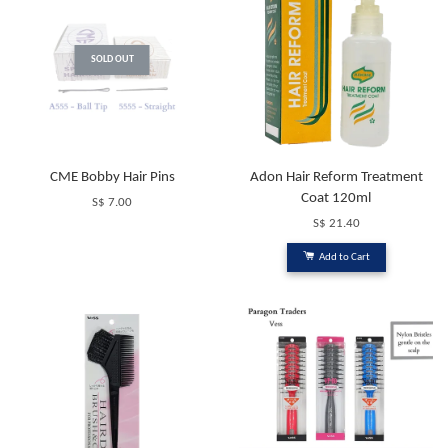
SOLD OUT
CME Bobby Hair Pins
Adon Hair Reform Treatment
Coat 120ml
S$ 7.00
S$ 21.40
Add to Cart