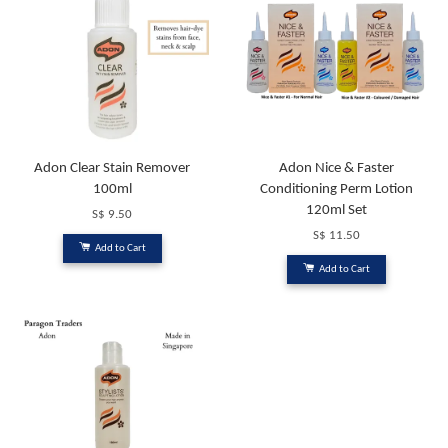
Adon Clear Stain Remover
Adon Nice & Faster
100ml
Conditioning Perm Lotion
120ml Set
S$ 9.50
S$ 11.50
Add to Cart
Add to Cart