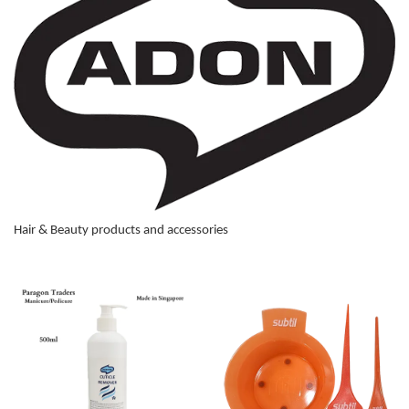
Hair & Beauty products and accessories