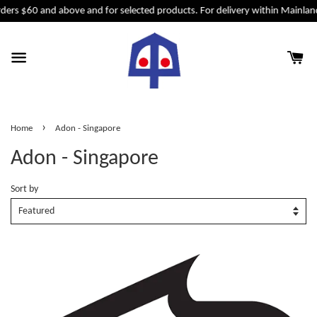
ders $60 and above and for selected products. For delivery within Mainland
›
Home
Adon - Singapore
Adon - Singapore
Sort by