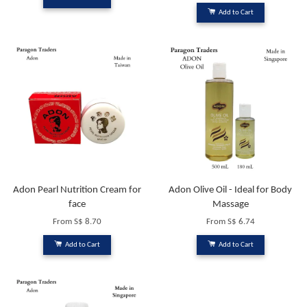
Add to Cart
Adon Pearl Nutrition Cream for
Adon Olive Oil - Ideal for Body
face
Massage
From
S$ 8.70
From
S$ 6.74
Add to Cart
Add to Cart