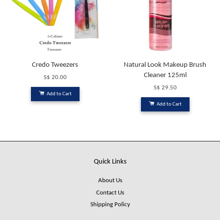
Credo Tweezers
Natural Look Makeup Brush
Cleaner 125ml
S$ 20.00
S$ 29.50
Add to Cart
Add to Cart
Quick Links
About Us
Contact Us
Shipping Policy