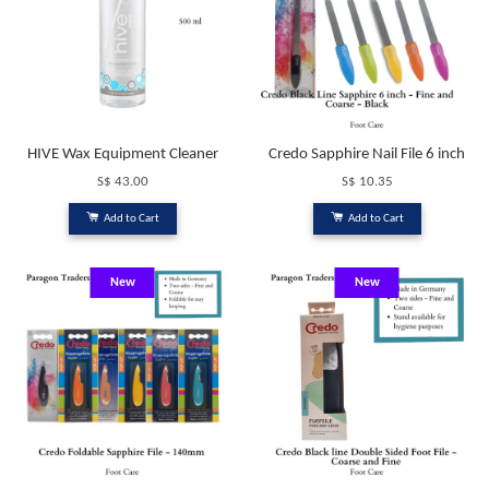
HIVE Wax Equipment Cleaner
Credo Sapphire Nail File 6 inch
S$ 43.00
S$ 10.35
Add to Cart
Add to Cart
New
New