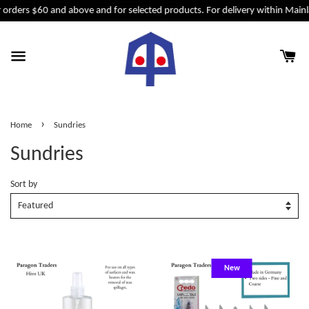
 orders $60 and above and for selected products. For delivery within Mainl
›
Home
Sundries
Sundries
Sort by
New