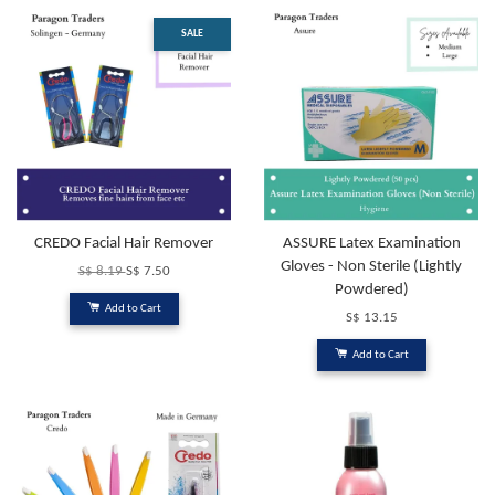
SALE
CREDO Facial Hair Remover
ASSURE Latex Examination
Gloves - Non Sterile (Lightly
S$ 8.19
S$ 7.50
Powdered)
Add to Cart
S$ 13.15
Add to Cart