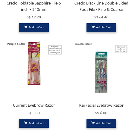
Credo Foldable Sapphire File 6
Credo Black Line Double Sided
inch - 140mm
Foot File - Fine & Coarse
S$ 12.20
S$ 64.40
Add to Cart
Add to Cart
Current Eyebrow Razor
Kai Facial Eyebrow Razor
S$ 5.00
S$ 6.00
Add to Cart
Add to Cart