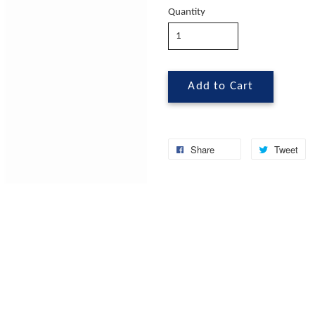
Quantity
Add to Cart
Share
Tweet