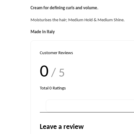
Cream for defining curls and volume.
Moisturises the hair; Medium Hold & Medium Shine.
Made in Italy
Customer Reviews
0
/ 5
Total
0
Ratings
Leave a review