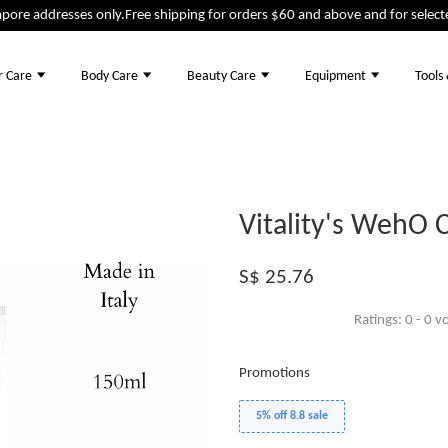
ore addresses only.
Free shipping for orders $60 and above and for selected
r Care
Body Care
Beauty Care
Equipment
Tools
Vitality's WehO 
S$ 25.76
Ratings:
0
-
0
vo
Promotions
5% off 8.8 sale