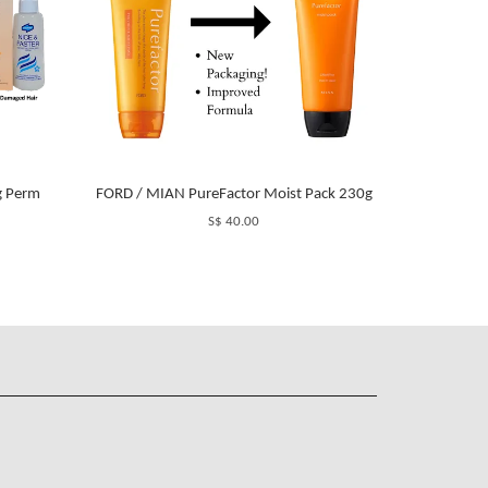
g Perm
FORD / MIAN PureFactor Moist Pack 230g
S$ 40.00