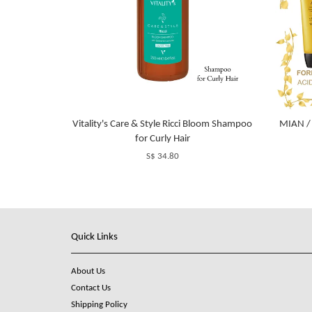
Vitality's Care & Style Ricci Bloom Shampoo
MIAN /
for Curly Hair
S$ 34.80
Quick Links
About Us
Contact Us
Shipping Policy