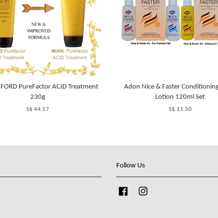
 FORD PureFactor ACID Treatment
Adon Nice & Faster Conditionin
230g
Lotion 120ml Set
S$ 44.57
S$ 11.50
Follow Us
Facebook
Instagram