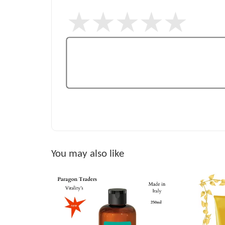
You may also like