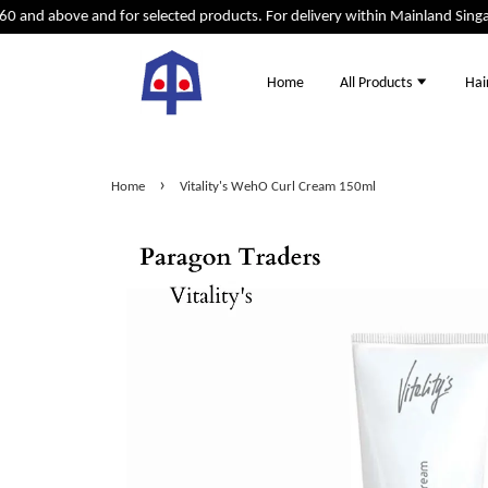
0 and above and for selected products. For delivery within Mainland Singap
Home
All Products
Hai
›
Home
Vitality's WehO Curl Cream 150ml