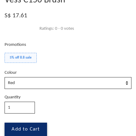
Vess C150 Brush
S$ 17.61
Ratings:
0
-
0
votes
Promotions
5% off 8.8 sale
Colour
Quantity
Add to Cart