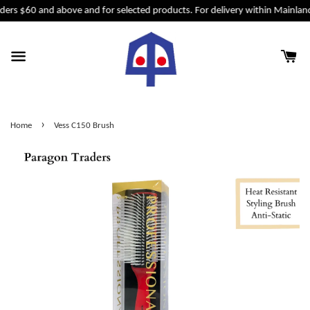
ders $60 and above and for selected products. For delivery within Mainland
›
Home
Vess C150 Brush