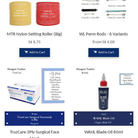
MTR Nylon Setting Roller (Big)
WL Perm Rods - 6 Variants
S$ 6.75
From
S$ 4.00
Add to Cart
Add to Cart
TruzCare 3Ply Surgical Face
WAHL Blade Oil 60ml