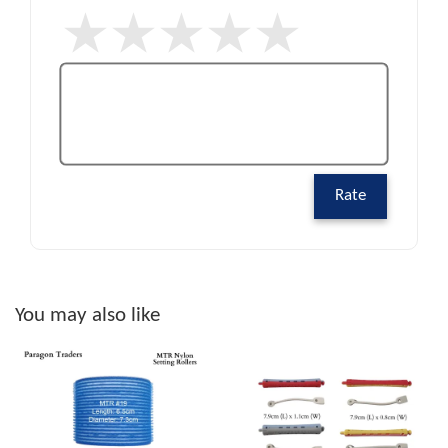
Rate
You may also like