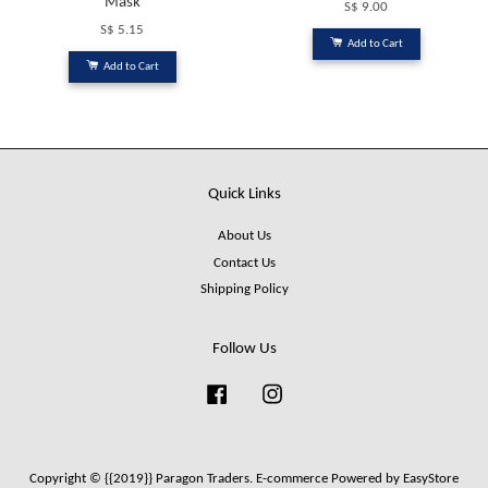
Mask
S$ 9.00
S$ 5.15
Add to Cart
Add to Cart
Quick Links
About Us
Contact Us
Shipping Policy
Follow Us
Facebook
Instagram
Copyright © {{2019}} Paragon Traders. E-commerce Powered by
EasyStore