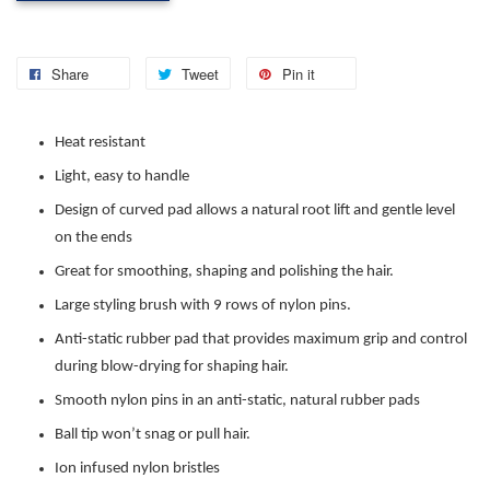
Share
Tweet
Pin it
Heat resistant
Light, easy to handle
Design of curved pad allows a natural root lift and gentle level
on the ends
Great for smoothing, shaping and polishing the hair.
Large styling brush with 9 rows of nylon pins.
Anti-static rubber pad that provides maximum grip and control
during blow-drying for shaping hair.
Smooth nylon pins in an anti-static, natural rubber pads
Ball tip won’t snag or pull hair.
Ion infused nylon bristles