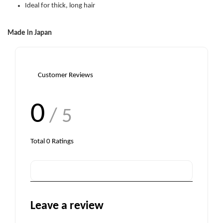
Ideal for thick, long hair
Made in Japan
Customer Reviews
0
/ 5
Total
0
Ratings
Leave a review