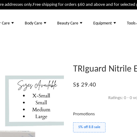
addresses only.
Free shipping for orders $60 and above and for selected pro
r Care
Body Care
Beauty Care
Equipment
Tools
TRIguard Nitrile
S$ 29.40
Ratings:
0
-
0
vo
Promotions
5% off 8.8 sale