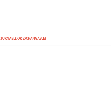
RETURNABLE OR EXCHANGABLE)