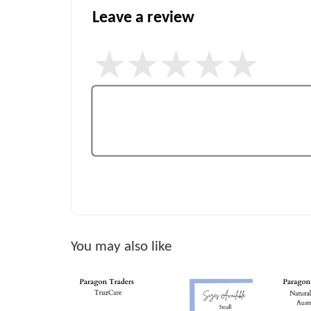
Leave a review
You may also like