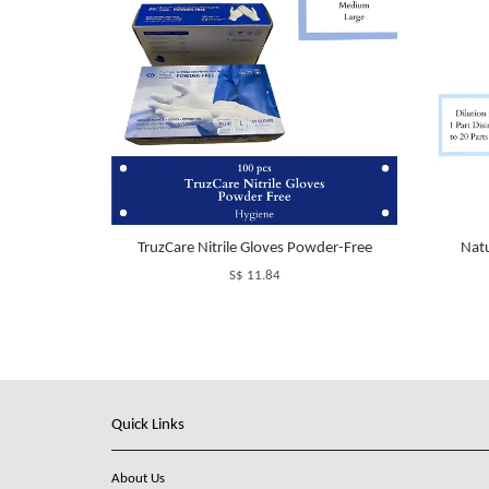
TruzCare Nitrile Gloves Powder-Free
Natu
S$ 11.84
Quick Links
About Us