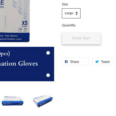
Size
Quantity
Sold Out
Share
Tweet