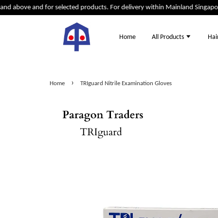
d above and for selected products. For delivery within Mainland Singapore 
Home
All Products
Hai
›
Home
TRIguard Nitrile Examination Gloves