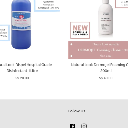
ral Look Dispel Hospital Grade
Natural Look Dermojel Foaming C
Disinfectant 1Litre
300ml
S$ 20.00
S$ 40.00
Follow Us
Facebook
Instagram