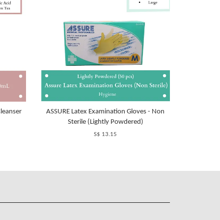
leanser
ASSURE Latex Examination Gloves - Non
Sterile (Lightly Powdered)
S$ 13.15