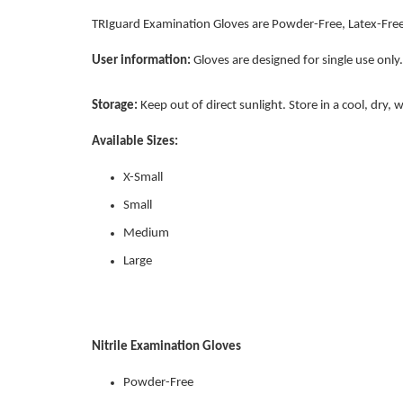
TRIguard Examination Gloves are Powder-Free, Latex-Free
User information:
Gloves are designed for single use only.
Storage:
Keep out of direct sunlight. Store in a cool, dry,
Available Sizes:
X-Small
Small
Medium
Large
Nitrile Examination Gloves
Powder-Free