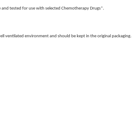
 and tested for use with selected Chemotherapy Drugs*.
 well ventilated environment and should be kept in the original packaging.