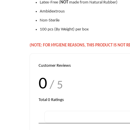
Latex-Free (
NOT
made from Natural Rubber)
Ambidextrous
Non-Sterile
100 pcs (By Weight) per box
(NOTE: FOR HYGIENE REASONS, THIS PRODUCT IS NOT 
Customer Reviews
0
/ 5
Total
0
Ratings