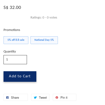
S$ 32.00
Ratings:
0
-
0
votes
Promotions
5% off 8.8 sale
National Day 5%
Quantity
Add to Cart
Share
Tweet
Pin it