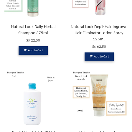
Natural Look Daily Herbal
Natural Look Depil-Hair Ingrown
Shampoo 375ml
Hair Eliminator Lotion Spray
125mL
S$ 22.50
S$ 62.50
Add to Cart
Add to Cart