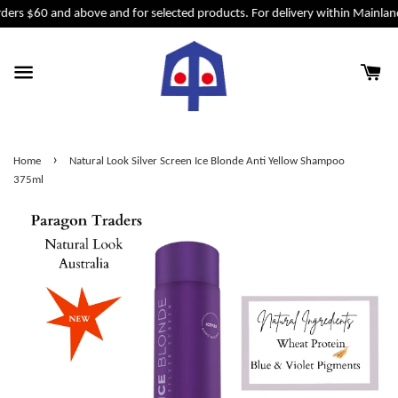
ders $60 and above and for selected products. For delivery within Mainlan
›
Home
Natural Look Silver Screen Ice Blonde Anti Yellow Shampoo
375ml