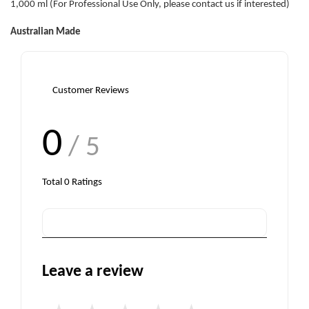
1,000 ml (For Professional Use Only, please contact us if interested)
Australian Made
Customer Reviews
0
/ 5
Total
0
Ratings
Leave a review