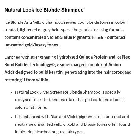
Natural Look Ice Blonde Shampoo
Ice Blonde Anti-Yellow Shampoo revives cool blonde tones in colour-
treated, lightened or grey hair types. The gentle cleansing formula
contains concentrated Violet & Blue Pigments
to help c
ounteract
unwanted gold/brassy tones.
Enriched with strengthening
Hydrolysed Quinoa Protein and IcePlex
Bond Builder Technology©,
a
supercharged complex of Amino
Acids designed to build keratin, penetrating into the hair cortex and
restoring it from within.
Natural Look Silver Screen Ice Blonde Shampoo is specially
designed to protect and maintain that perfect blonde look in
salon or at home.
It is enhanced with Blue and Violet pigments to counteract and
neutralise unwanted yellow, gold and brassy tones often found
in blonde, bleached or grey hair types.