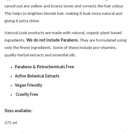
cancel out any yellow and brassy tones and corrects the hair colour.
This helps to brighten blonde hair, making it look more natural and
giving it extra shine.
Natural Look products are made with natural, organic plant-based
ingredients.
We do not include Parabens.
They are formulated using
only the finest ingredients. Some of these include pro-vitamins,
quality herbal extracts and essential oils.
Parabens & Petrochemicals Free
Active Botanical Extracts
Vegan Friendly
Cruelty Free
Sizes available:
375 ml