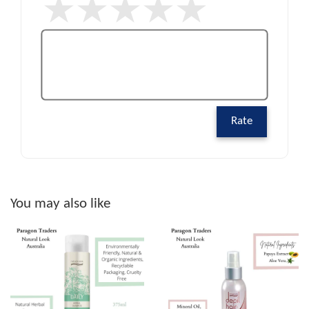
Rate
You may also like