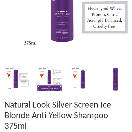
Natural Look Silver Screen Ice
Blonde Anti Yellow Shampoo
375ml