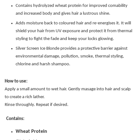
Contains hydrolyzed wheat protein for improved comability
and increased body and gives hair a lustrous shine.
Adds moisture back to coloured hair and re-energises it. It will
shield your hair from UV exposure and protect it from thermal
styling to fight the fade and keep your locks glowing.
Silver Screen Ice Blonde provides a protective barrier against
environmental damage, pollution, smoke, thermal styling,
chlorine and harsh shampoo.
How to use:
Apply a small amount to wet hair. Gently masage into hair and scalp
to create a rich lather.
Rinse throughly. Repeat if desired.
Contains:
Wheat Protein