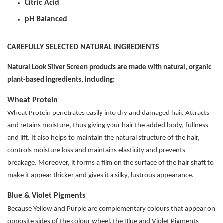
Citric Acid
pH Balanced
CAREFULLY SELECTED NATURAL INGREDIENTS
Natural Look Silver Screen products are made with natural, organic
plant-based ingredients, including:
Wheat Protein
Wheat Protein penetrates easily into dry and damaged hair. Attracts
and retains moisture, thus giving your hair the added body, fullness
and lift. It also helps to maintain the natural structure of the hair,
controls moisture loss and maintains elasticity and prevents
breakage. Moreover, it forms a film on the surface of the hair shaft to
make it appear thicker and gives it a silky, lustrous appearance.
Blue & Violet Pigments
Because Yellow and Purple are complementary colours that appear on
opposite sides of the colour wheel, the Blue and Violet Pigments