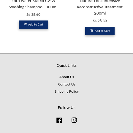
Ford Water Matrix CV-W
Natural Look Intensive
Washing Shampoo - 300ml
Reconstructive Treatment
200ml
S$ 35.60
S$ 28.30
Add to Cart
Add to Cart
Quick Links
About Us
Contact Us
Shipping Policy
Follow Us
Facebook
Instagram