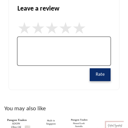
Leave a review
Rate
You may also like