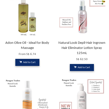
Adon Olive Oil - Ideal for Body
Natural Look Depil-Hair Ingrown
Massage
Hair Eliminator Lotion Spray
125mL
From
S$ 6.74
S$ 62.50
Add to Cart
Add to Cart