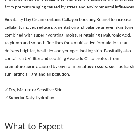
from premature aging caused by stress and environmental influences.
Biovitality Day Cream contains Collagen boosting Retinol to increase
cellular turnover, reduce pigmentation and balance uneven skin-tone
combined with super hydrating, moisture retaining Hyaluronic Acid,
to plump and smooth fine lines for a multi active formulation that
delivers brighter, healthier and younger-looking skin. Biovitality also
contains a UV filter and soothing Avocado Oil to protect from
premature ageing caused by environmental aggressors, such as harsh
sun, artificial light and air pollution.
✓Dry, Mature or Sensitive Skin
✓Superior Daily Hydration
What to Expect