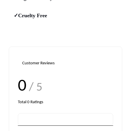
✓Cruelty Free
Customer Reviews
0
/ 5
Total
0
Ratings