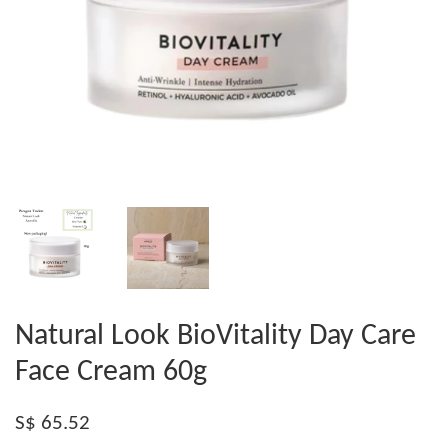
Natural Look BioVitality Day Care
Face Cream 60g
S$ 65.52