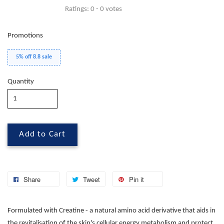
Ratings:
0
-
0
votes
Promotions
5% off 8.8 sale
Quantity
Add to Cart
Share
Tweet
Pin it
Formulated with Creatine - a natural amino acid derivative that aids in
the revitalisation of the skin's cellular energy metabolism and protect