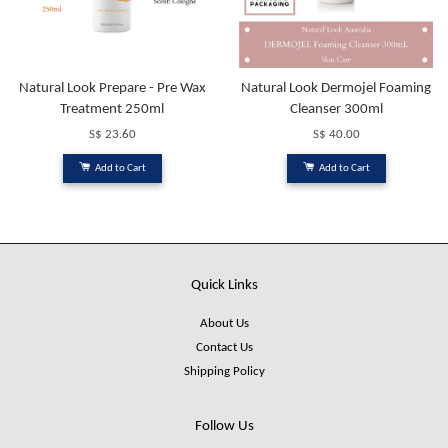
Natural Look Prepare - Pre Wax
Natural Look Dermojel Foaming
Treatment 250ml
Cleanser 300ml
S$ 23.60
S$ 40.00
Add to Cart
Add to Cart
Quick Links
About Us
Contact Us
Shipping Policy
Follow Us