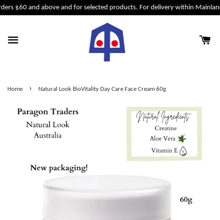
ders $60 and above and for selected products. For delivery within Mainlan
›
Home
Natural Look BioVitality Day Care Face Cream 60g