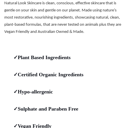
Natural Look Skincare is clean, conscious, effective skincare that is
gentle on your skin and gentle on our planet. Made using nature’s
most restorative, nourishing ingredients, showcasing natural, clean,
plant-based formulas, that are never tested on animals plus they are
Vegan Friendly and Australian Owned & Made.
✓Plant Based Ingredients
✓Certified Organic Ingredients
✓Hypo-allergenic
✓Sulphate and Paraben Free
✓Vegan Friendly