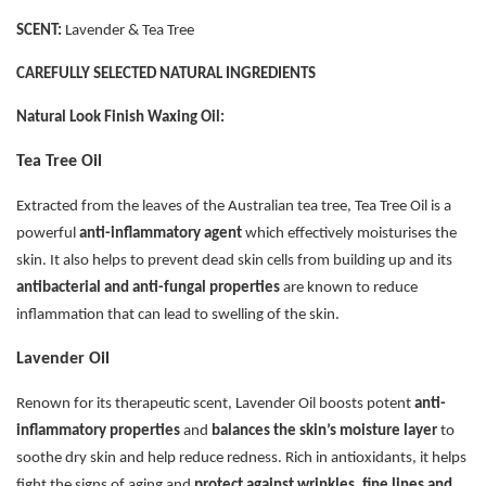
SCENT:
Lavender & Tea Tree
CAREFULLY SELECTED NATURAL INGREDIENTS
Natural Look Finish Waxing Oil:
Tea Tree Oil
Extracted from the leaves of the Australian tea tree, Tea Tree Oil is a
powerful
anti-inflammatory agent
which effectively moisturises the
skin. It also helps to prevent dead skin cells from building up and its
antibacterial and anti-fungal properties
are known to reduce
inflammation that can lead to swelling of the skin.
Lavender Oil
Renown for its therapeutic scent, Lavender Oil boosts potent
anti-
inflammatory properties
and
balances the skin’s moisture layer
to
soothe dry skin and help reduce redness. Rich in antioxidants, it helps
fight the signs of aging and
protect against wrinkles, fine lines and