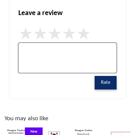
Leave a review
Rate
You may also like
New