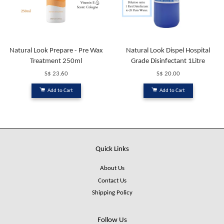
Natural Look Prepare - Pre Wax
Natural Look Dispel Hospital
Treatment 250ml
Grade Disinfectant 1Litre
S$ 23.60
S$ 20.00
Add to Cart
Add to Cart
Quick Links
About Us
Contact Us
Shipping Policy
Follow Us