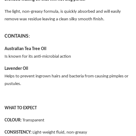
The light, non-greasy formula, is quickly absorbed and will easily
remove wax residue leaving a clean silky smooth finish.
CONTAINS
:
Australian Tea Tree Oil
Is known for its anti-microbial action
Lavender Oil
Helps to prevent ingrown hairs and bacteria from causing pimples or
pustules.
WHAT TO EXPECT
COLOUR:
Transparent
CONSISTENCY:
Light-weight fluid, non-greasy