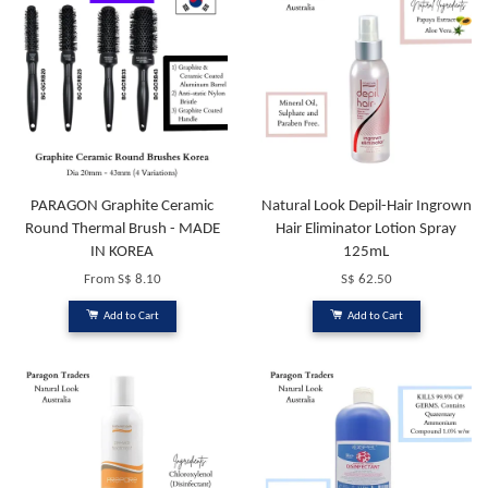
PARAGON Graphite Ceramic
Natural Look Depil-Hair Ingrown
Round Thermal Brush - MADE
Hair Eliminator Lotion Spray
IN KOREA
125mL
From
S$ 8.10
S$ 62.50
Add to Cart
Add to Cart