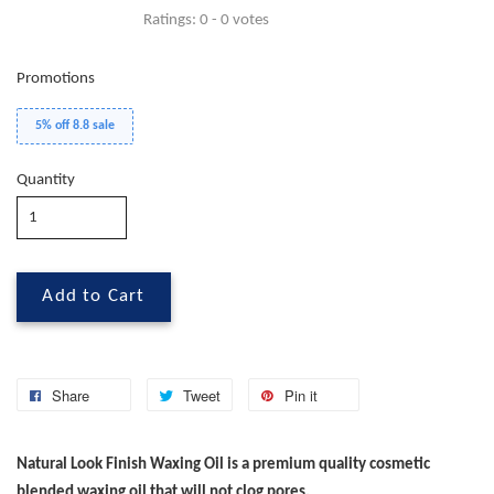
Ratings:
0
-
0
votes
Promotions
5% off 8.8 sale
Quantity
Add to Cart
Share
Tweet
Pin it
Natural Look Finish Waxing Oil is a premium quality cosmetic
blended waxing oil that will not clog pores.