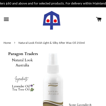
ers $60 and above and for selected products. For delivery within Mainland 
›
Home
Natural Look Finish Light & Silky After Wax Oil 250ml