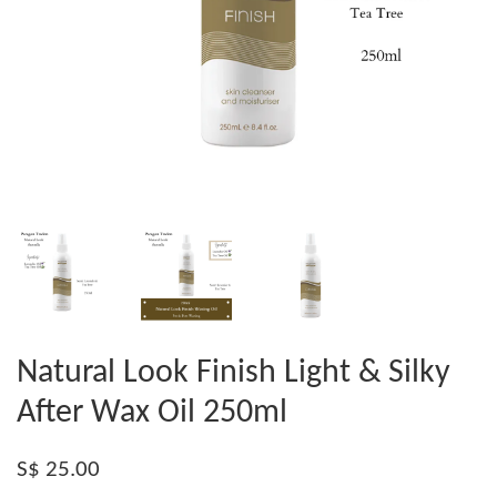
Natural Look Finish Light & Silky
After Wax Oil 250ml
S$ 25.00