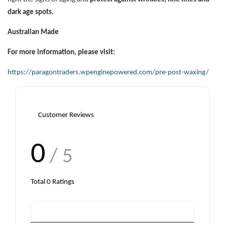
dark age spots.
Australian Made
For more information, please visit:
https://paragontraders.wpenginepowered.com/pre-post-waxing/
Customer Reviews
0
/ 5
Total
0
Ratings