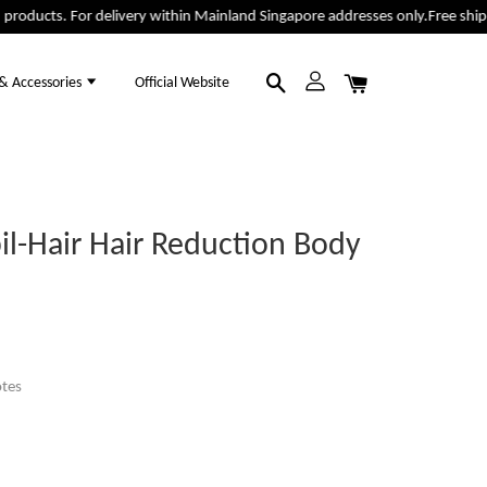
oducts. For delivery within Mainland Singapore addresses only.
Free shippin
 & Accessories
Official Website
il-Hair Hair Reduction Body
tes