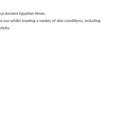
ince Ancient Egyptian times.
he sun whilst treating a variety of skin conditions, including
icity.