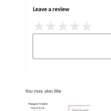
Leave a review
You may also like