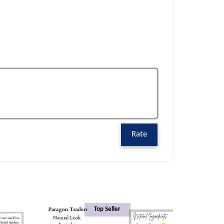
Rate
Top Seller