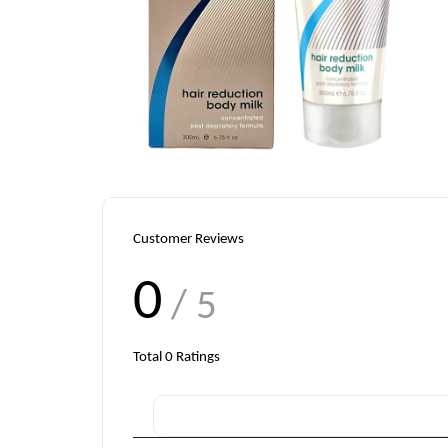
Customer Reviews
0
/ 5
Total
0
Ratings