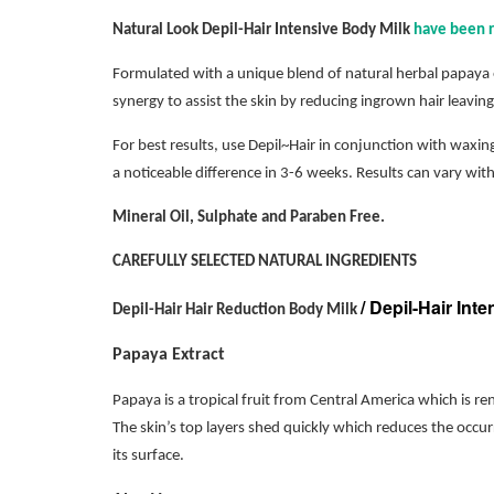
Natural Look Depil-Hair Intensive Body Milk
have been r
Formulated with a unique blend of natural herbal papaya e
synergy to assist the skin by reducing ingrown hair leaving 
For best results, use Depil~Hair in conjunction with waxing
a noticeable difference in 3-6 weeks. Results can vary with
Mineral Oil, Sulphate and Paraben Free.
CAREFULLY SELECTED NATURAL INGREDIENTS
/ Depil-Hair Int
Depil-Hair Hair Reduction Body Milk
Papaya Extract
Papaya is a tropical fruit from Central America which is re
The skin’s top layers shed quickly which reduces the occu
its surface.