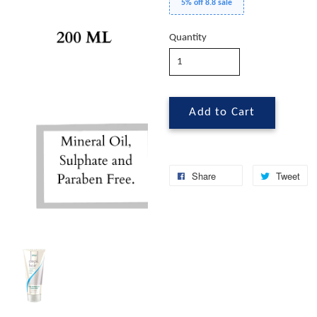
5% off 8.8 sale
Quantity
Add to Cart
Share
Tweet