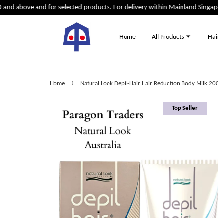
d above and for selected products. For delivery within Mainland Singapore 
Home
All Products
Hai
›
Home
Natural Look Depil-Hair Hair Reduction Body Milk 20
Top Seller