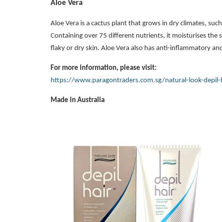
Aloe Vera
Aloe Vera is a cactus plant that grows in dry climates, suc
Containing over 75 different nutrients, it moisturises the sk
flaky or dry skin. Aloe Vera also has anti-inflammatory and
For more information, please visit:
https://www.paragontraders.com.sg/natural-look-depil-
Made in Australia