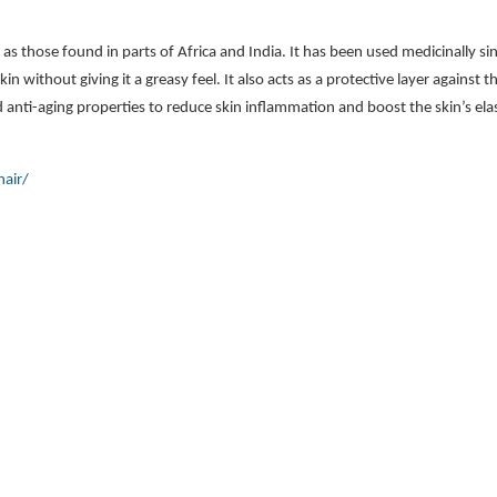
h as those found in parts of Africa and India. It has been used medicinally s
in without giving it a greasy feel. It also acts as a protective layer against t
 anti-aging properties to reduce skin inflammation and boost the skin’s elast
hair/