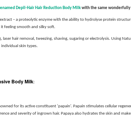
enamed Depil-Hair Hair Reduction Body Milk
with the same wonderfully 
xtract – a proteolytic enzyme with the ability to hydrolyse protein struct
it feeling smooth and silky soft.
, laser hair removal, tweezing, shaving, sugaring or electrolysis. Using Nat
 individual skin types.
ensive Body Milk
:
nowned for its active constituent ‘papain’. Papain stimulates cellular regene
rrence and severity of ingrown hair. Papaya also hydrates the skin and make