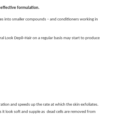
effective formulation.
ures into smaller compounds – and conditioners working in
ural Look Depil~Hair on a regular basis may start to produce
ration and speeds up the rate at which the skin exfoliates.
s it look soft and supple as dead cells are removed from