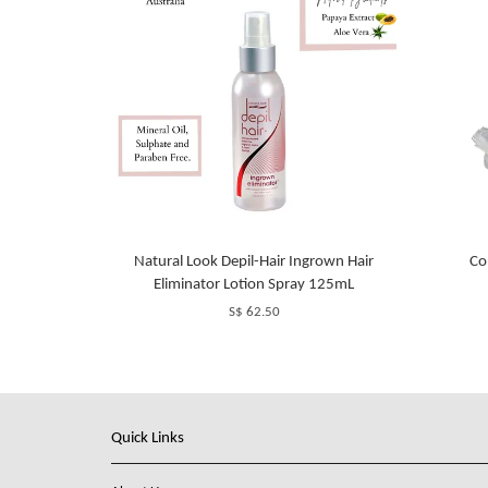
Natural Look Depil-Hair Ingrown Hair
Co
Eliminator Lotion Spray 125mL
S$ 62.50
Quick Links