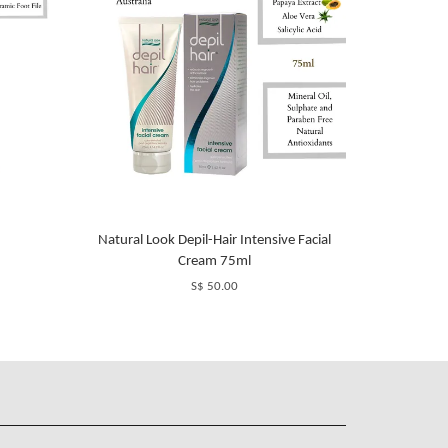
Natural Look Depil-Hair Intensive Facial
Cream 75ml
S$ 50.00