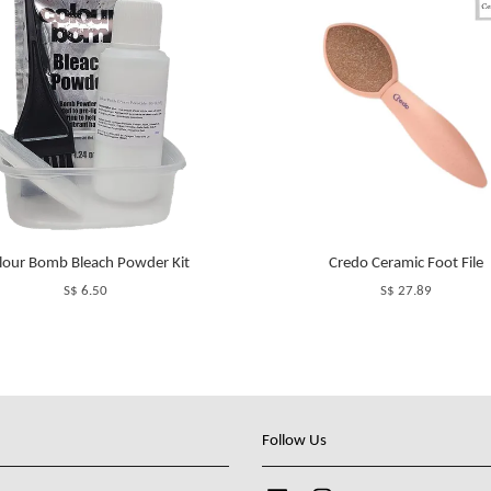
lour Bomb Bleach Powder Kit
Credo Ceramic Foot File
S$ 6.50
S$ 27.89
Follow Us