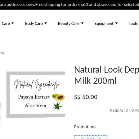
addresses only.
Free shipping for orders $60 and above and for selected pr
r Care
Body Care
Beauty Care
Equipment
Tools
0ml
Natural Look Dep
Milk 200ml
S$ 50.00
Ratings:
0
-
0
vo
Promotions