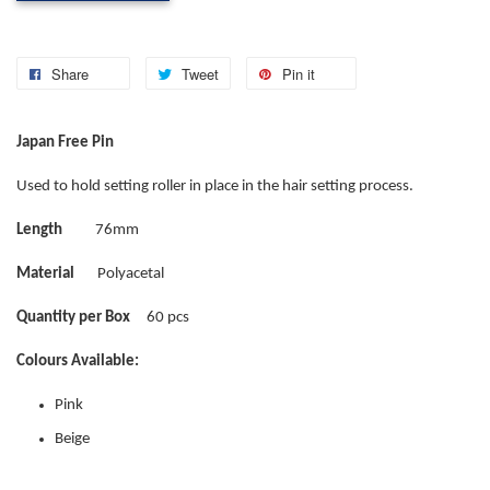
Share
Tweet
Pin it
Japan Free Pin
Used to hold setting roller in place in the hair setting process.
Length
76mm
Material
Polyacetal
Quantity per Box
60 pcs
Colours Available:
Pink
Beige