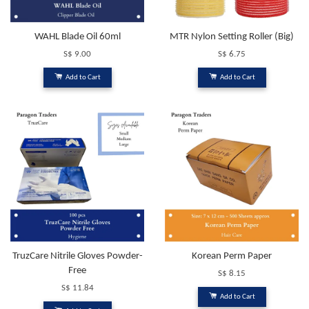
WAHL Blade Oil 60ml
MTR Nylon Setting Roller (Big)
S$ 9.00
S$ 6.75
Add to Cart
Add to Cart
TruzCare Nitrile Gloves Powder-
Korean Perm Paper
Free
S$ 8.15
S$ 11.84
Add to Cart