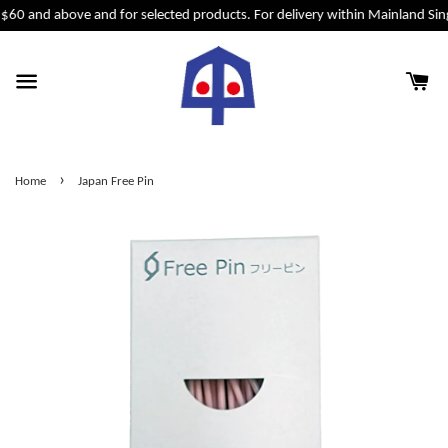
 $60 and above and for selected products. For delivery within Mainland Sin
›
Home
Japan Free Pin