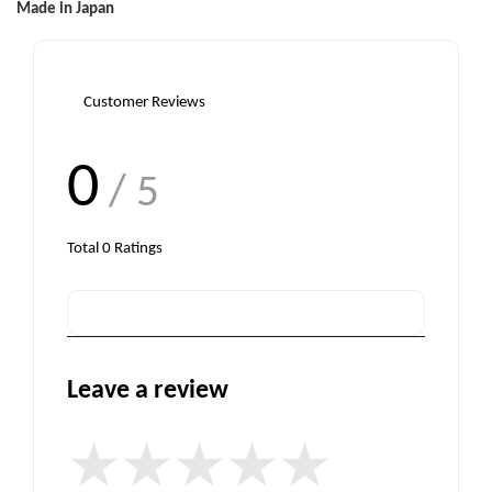
Made in Japan
Customer Reviews
0
/ 5
Total
0
Ratings
Leave a review