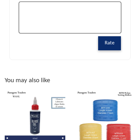
Rate
You may also like