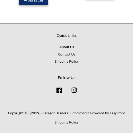
Add to Cart
Quick Links
About Us
Contact Us
Shipping Policy
Follow Us
Facebook
Instagram
Copyright © {{2019}} Paragon Traders. E-commerce Powered by
EasyStore
Shipping Policy