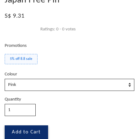
Japan Free Pin
S$ 9.31
Ratings:
0
-
0
votes
Promotions
5% off 8.8 sale
Colour
Quantity
Add to Cart