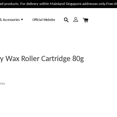
 products. For delivery within Mainland Singapore addresses only.
Free ship
 & Accessories
Official Website
 Wax Roller Cartridge 80g
tes