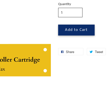
Quantity
Add to Cart
Share
Tweet