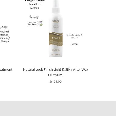
reatment
Natural Look Finish Light & Silky After Wax
Oil 250ml
S$ 25.00