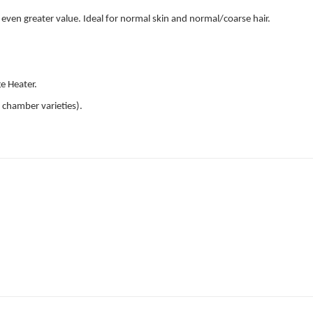
even greater value. Ideal for normal skin and normal/coarse hair.
ge Heater.
 chamber varieties).