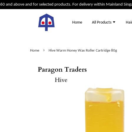
0 and above and for selected products. For delivery within Mainland Singap
Home
All Products
Hai
›
Home
Hive Warm Honey Wax Roller Cartridge 80g