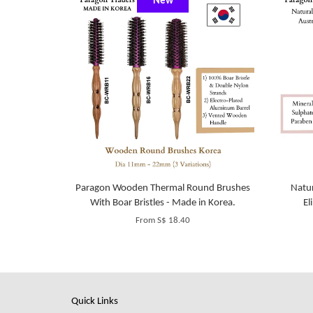
New
Paragon Wooden Thermal Round Brushes
Natur
With Boar Bristles - Made in Korea.
El
From
S$ 18.40
Quick Links