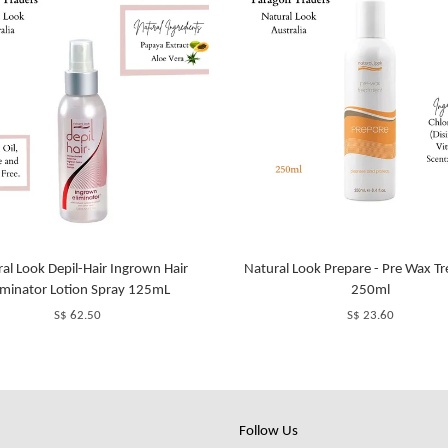
al Look Depil-Hair Ingrown Hair
Natural Look Prepare - Pre Wax T
iminator Lotion Spray 125mL
250ml
S$ 62.50
S$ 23.60
Follow Us