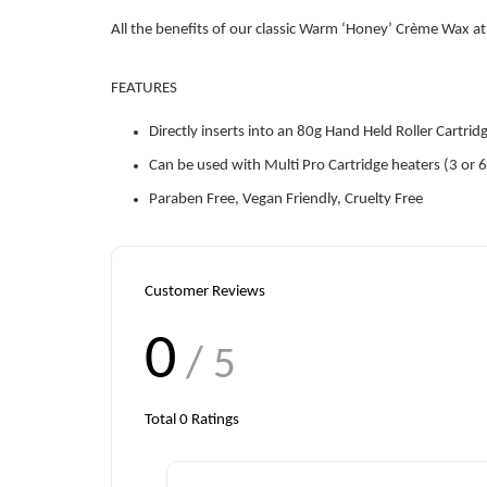
All the benefits of our classic Warm ‘Honey’ Crème Wax at 
FEATURES
Directly inserts into an 80g Hand Held Roller Cartrid
Can be used with Multi Pro Cartridge heaters (3 or 6
Paraben Free, Vegan Friendly, Cruelty Free
Customer Reviews
0
/ 5
Total
0
Ratings