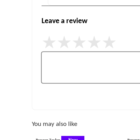
Leave a review
You may also like