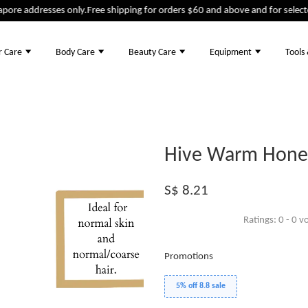
ore addresses only.
Free shipping for orders $60 and above and for selected
r Care
Body Care
Beauty Care
Equipment
Tools
Hive Warm Honey
S$ 8.21
Ratings:
0
-
0
vo
Promotions
5% off 8.8 sale