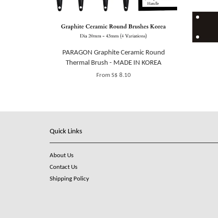
PARAGON Graphite Ceramic Round
Thermal Brush - MADE IN KOREA
From
S$ 8.10
Quick Links
About Us
Contact Us
Shipping Policy