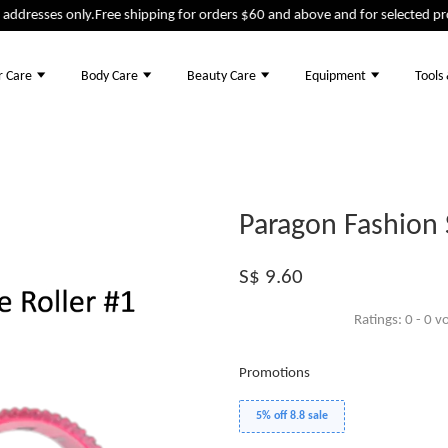
dresses only.
Free shipping for orders $60 and above and for selected produ
r Care
Body Care
Beauty Care
Equipment
Tools
Paragon Fashion S
S$ 9.60
Ratings:
0
-
0
vo
Promotions
5% off 8.8 sale