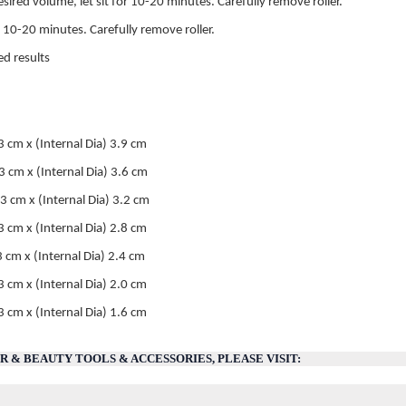
ired volume, let sit for 10-20 minutes. Carefully remove roller.
or 10-20 minutes. Carefully remove roller.
ed results
m x (Internal Dia) 3.9 cm
cm x (Internal Dia) 3.6 cm
cm x (Internal Dia) 3.2 cm
 cm x (Internal Dia) 2.8 cm
3 cm x (Internal Dia) 2.4 cm
.3 cm x (Internal Dia) 2.0 cm
cm x (Internal Dia) 1.6 cm
 & BEAUTY TOOLS & ACCESSORIES, PLEASE VISIT: