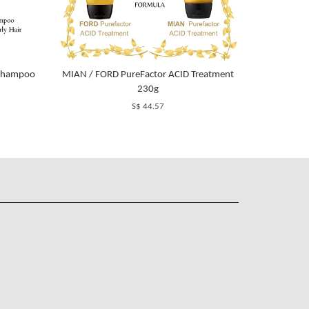
m Shampoo
MIAN / FORD PureFactor ACID Treatment
230g
S$ 44.57