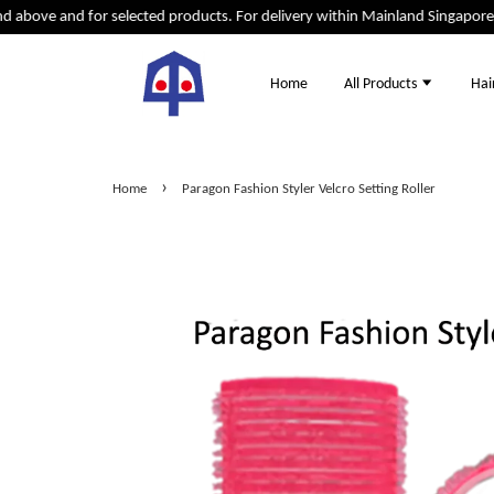
bove and for selected products. For delivery within Mainland Singapore ad
Home
All Products
Hai
›
Home
Paragon Fashion Styler Velcro Setting Roller