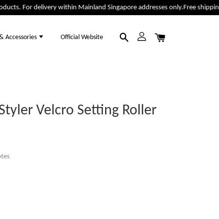
cts. For delivery within Mainland Singapore addresses only.
Free shipping f
 & Accessories
Official Website
tyler Velcro Setting Roller
tes