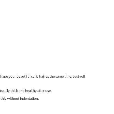
pe your beautiful curly hair at the same time. Just roll
urally thick and healthy after use.
oothly without indentation.