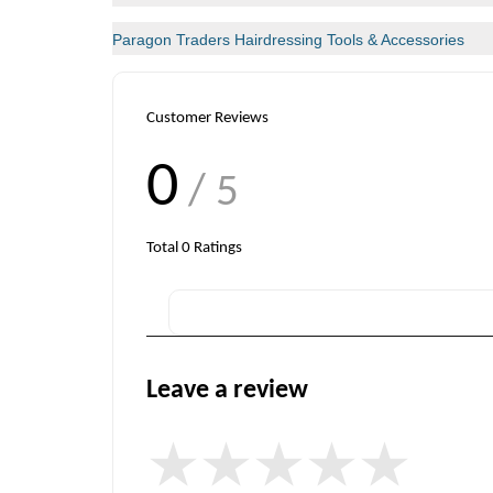
Paragon Traders Hairdressing Tools & Accessories
Customer Reviews
0
/ 5
Total
0
Ratings
Leave a review