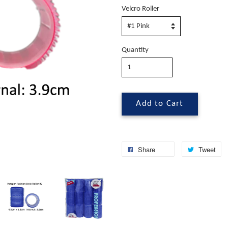
Velcro Roller
Quantity
Add to Cart
Share
Tweet