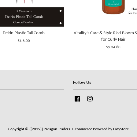
Delrin Plastic Tail Comb
Vitality's Care & Style Ricci Bloo
for Curly Hair
S$ 6.00
S$ 34.80
Follow Us
Facebook
Instagram
Copyright © {{2019}} Paragon Traders. E-commerce Powered by
EasyStore