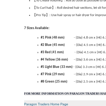
【To Create Volume】: Roll as close as possible to des
【To Curl hair】: Roll desired hair sections, let sit f
【Pro Tip】: Use hair spray or hair dryer for improv
7 Sizes Available:
#1 Pink (48 mm)
- (Dia) 4.8 cm x (Ht) 6.3 c
#2 Blue (45 mm)
- (Dia) 4.5 cm x (Ht) 6.3 
#3 Red (41 mm)
- (Dia) 4.1 cm x (Ht) 6.3 
#4 Yellow (36 mm)
- (Dia) 3.6 cm x (Ht) 6.3
#5 Light Blue (33 mm)
- (Dia) 3.3 cm x (Ht) 6.
#7 Pink (29 mm)
- (Dia) 2.9 cm x (Ht) 6
#8 Green (25 mm)
- (Dia) 2.5 cm x (Ht) 6.3 
FOR MORE INFORMATION ON PARAGON TRADERS HAIR
Paragon Traders Home Page