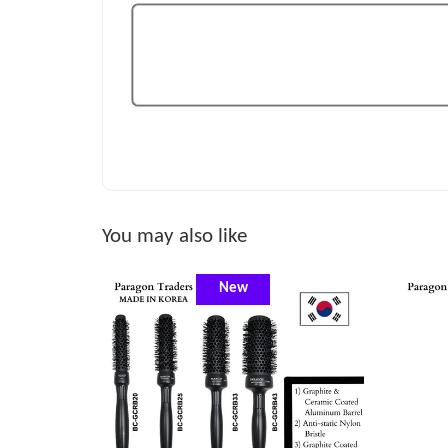
You may also like
New