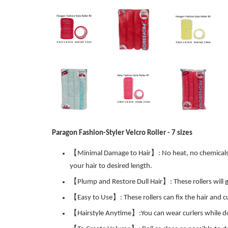
Paragon Fashion-Styler Velcro Roller - 7 sizes
【Minimal Damage to Hair】: No heat, no chemicals, no
your hair to desired length.
【Plump and Restore Dull Hair】: These rollers will giv
【Easy to Use】: These rollers can fix the hair and cu
【Hairstyle Anytime】:You can wear curlers while doin