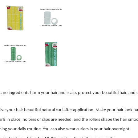
 ingredients harm your hair and scalp, protect your beautiful hair, and sha
e your hair beautiful natural curl after application, Make your hair look nat
rls in place, no pins or clips are needed, and the rollers shape the hair sm
g your daily routine. You can also wear curlers in your hair overnight.